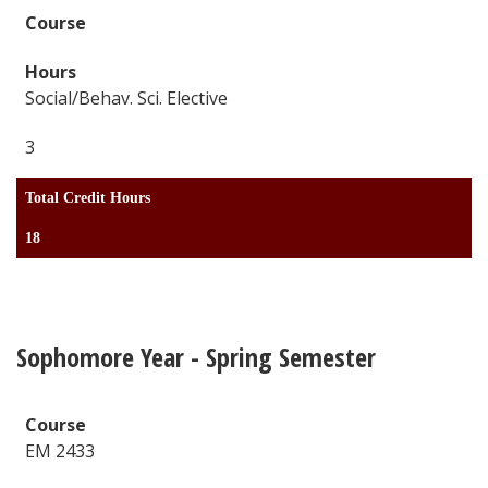
Social/Behav. Sci. Elective
3
Total Credit Hours
18
Sophomore Year - Spring Semester
EM 2433