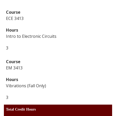
ECE 3413
Intro to Electronic Circuits
3
EM 3413
Vibrations (Fall Only)
3
Total Credit Hours