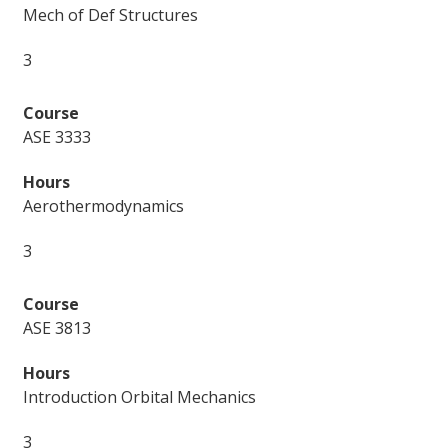
Mech of Def Structures
3
ASE 3333
Aerothermodynamics
3
ASE 3813
Introduction Orbital Mechanics
3