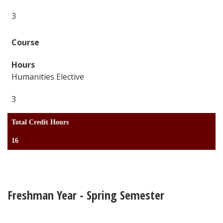
3
Humanities Elective
3
Total Credit Hours
16
Freshman Year - Spring Semester