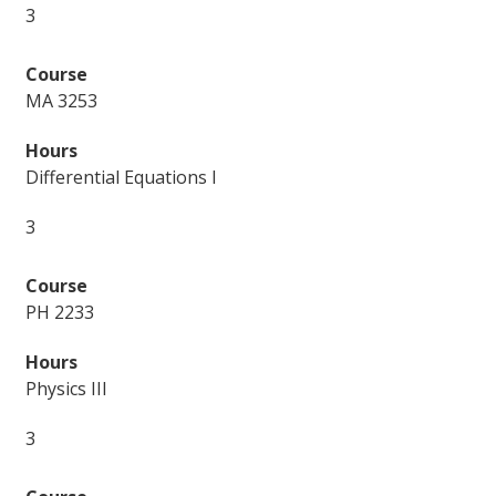
3
MA 3253
Differential Equations I
3
PH 2233
Physics III
3