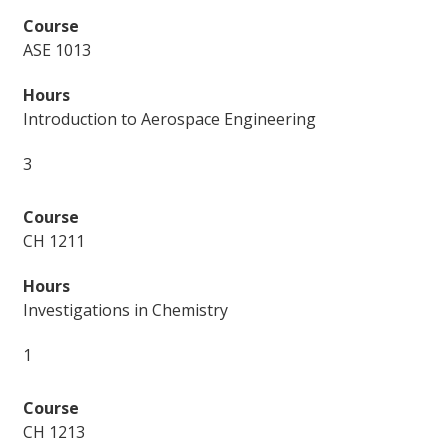
ASE 1013
Introduction to Aerospace Engineering
3
CH 1211
Investigations in Chemistry
1
CH 1213