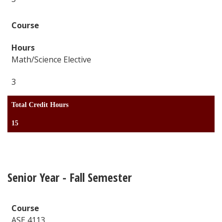
Math/Science Elective
3
Total Credit Hours
15
Senior Year - Fall Semester
ASE 4113