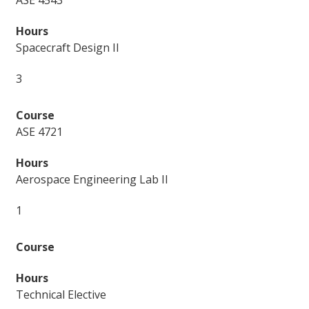
ASE 4543
Spacecraft Design II
3
ASE 4721
Aerospace Engineering Lab II
1
Technical Elective