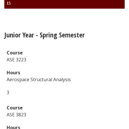
15
Junior Year - Spring Semester
ASE 3223
Aerospace Structural Analysis
3
ASE 3823