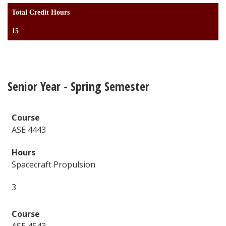
Total Credit Hours
15
Senior Year - Spring Semester
ASE 4443
Spacecraft Propulsion
3