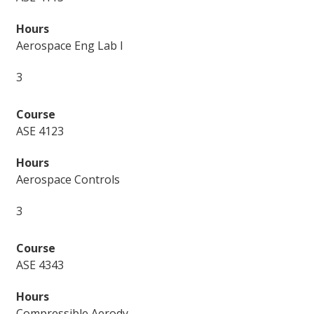
Aerospace Eng Lab I
3
ASE 4123
Aerospace Controls
3
ASE 4343
Compressible Aerody