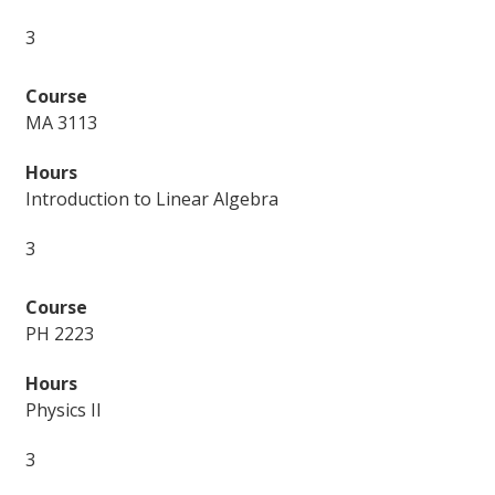
3
MA 3113
Introduction to Linear Algebra
3
PH 2223
Physics II
3