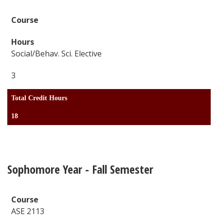
Social/Behav. Sci. Elective
3
Total Credit Hours
18
Sophomore Year - Fall Semester
ASE 2113