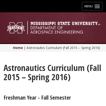
Toggle
MENU
navigation
Home
|
Astronautics Curriculum (Fall 2015 – Spring 2016)
Astronautics Curriculum (Fall
2015 – Spring 2016)
Freshman Year - Fall Semester