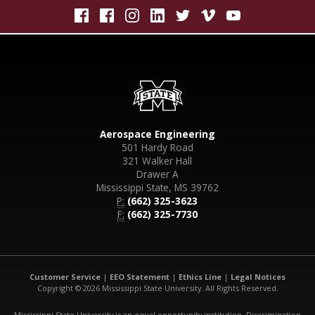
Aerospace Engineering
501 Hardy Road
321 Walker Hall
Drawer A
Mississippi State, MS 39762
P:
(662) 325-3623
F:
(662) 325-7730
Customer Service
|
EEO Statement
|
Ethics Line
|
Legal Notices
Copyright © 2026 Mississippi State University. All Rights Reserved.
Mississippi State University is an equal opportunity institution. Discrimination