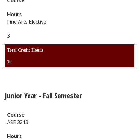
Fine Arts Elective
3
Total Credit Hours
18
Junior Year - Fall Semester
ASE 3213