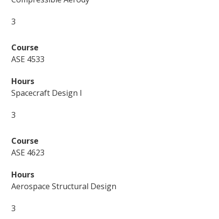
3
ASE 4533
Spacecraft Design I
3
ASE 4623
Aerospace Structural Design
3