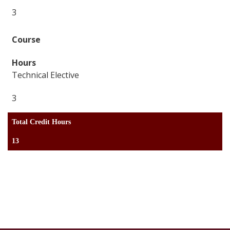
3
Technical Elective
3
Total Credit Hours
13