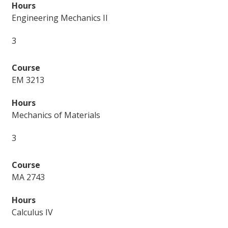
Engineering Mechanics II
3
EM 3213
Mechanics of Materials
3
MA 2743
Calculus IV