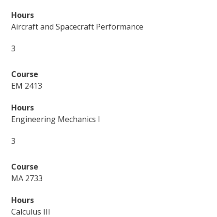
Aircraft and Spacecraft Performance
3
EM 2413
Engineering Mechanics I
3
MA 2733
Calculus III