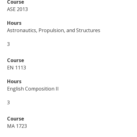
ASE 2013
Astronautics, Propulsion, and Structures
3
EN 1113
English Composition II
3
MA 1723