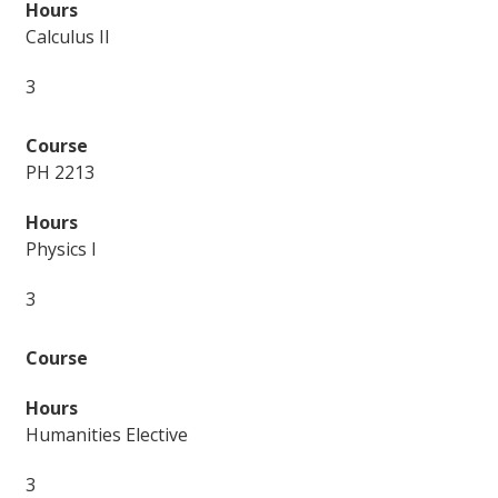
Calculus II
3
PH 2213
Physics I
3
Humanities Elective
3