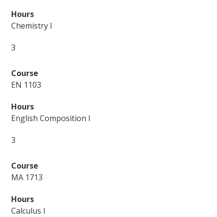
Chemistry I
3
EN 1103
English Composition I
3
MA 1713
Calculus I