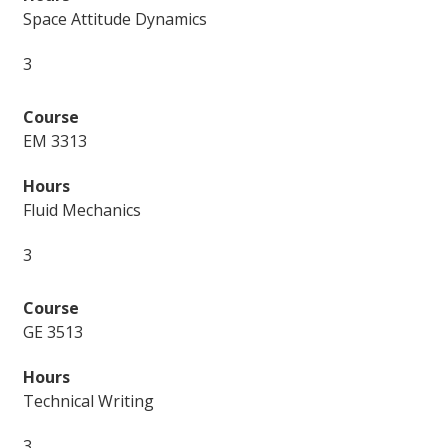
Space Attitude Dynamics
3
EM 3313
Fluid Mechanics
3
GE 3513
Technical Writing
3