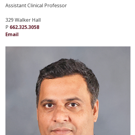
Assistant Clinical Professor
329 Walker Hall
P
662.325.3058
Email