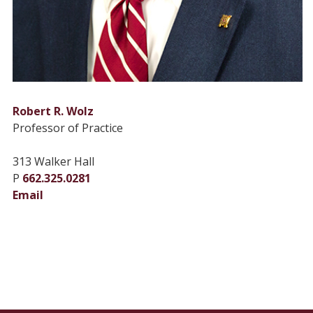
Robert R. Wolz
Professor of Practice
313 Walker Hall
P
662.325.0281
Email