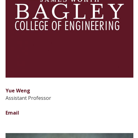
Yue Weng
Assistant Professor
Email