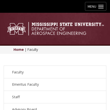
Toggle
MENU
navigation
Home
|
Faculty
Faculty
Emeritus Faculty
Staff
Advisory Board