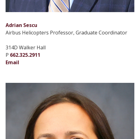
Adrian Sescu
Airbus Helicopters Professor, Graduate Coordinator
314D Walker Hall
P
662.325.2911
Email