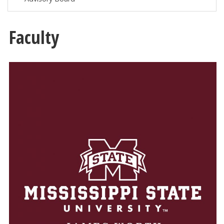
Faculty