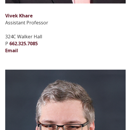
Vivek Khare
Assistant Professor
324C Walker Hall
P
662.325.7085
Email