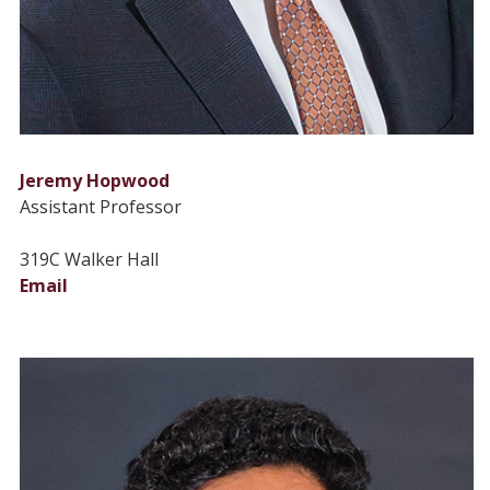
Jeremy Hopwood
Assistant Professor
319C Walker Hall
Email