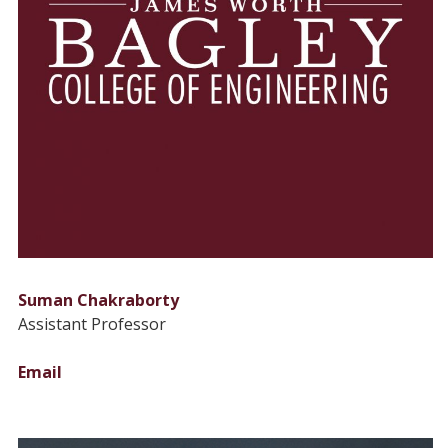
Suman Chakraborty
Assistant Professor
Email