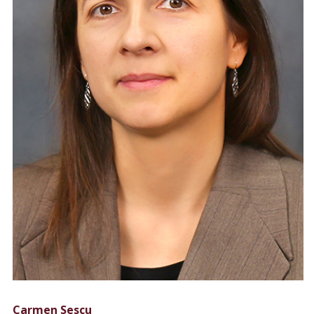
Carmen Sescu