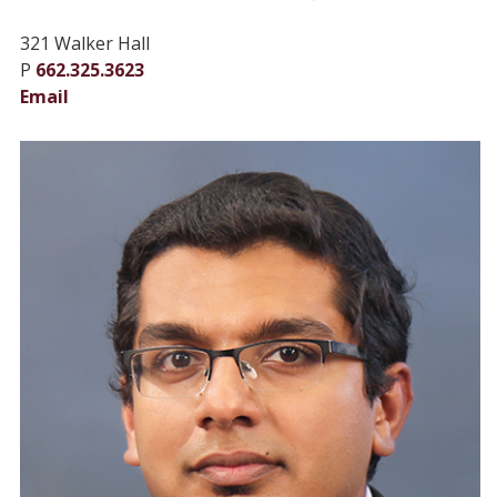
321 Walker Hall
P
662.325.3623
Email