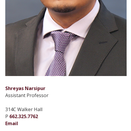
Shreyas Narsipur
Assistant Professor
314C Walker Hall
P
662.325.7762
Email