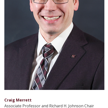
Craig Merrett
Associate Professor and Richard H. Johnson Chair