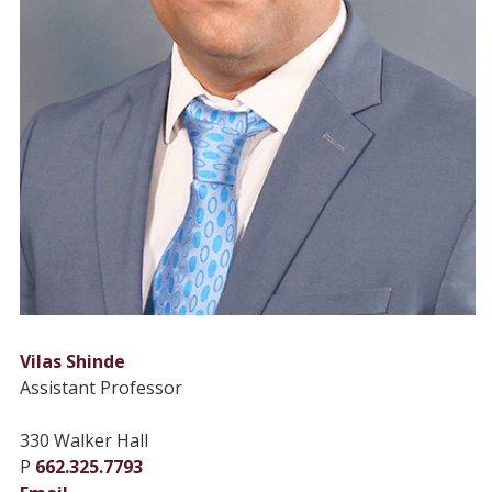
Vilas Shinde
Assistant Professor
330 Walker Hall
P
662.325.7793