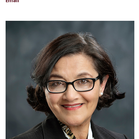
Email