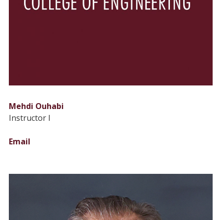
Mehdi Ouhabi
Instructor I
Email