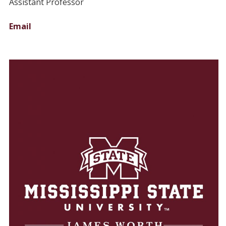
Assistant Professor
Email