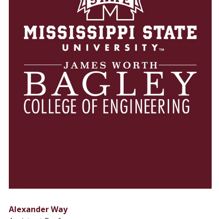
Alexander Way