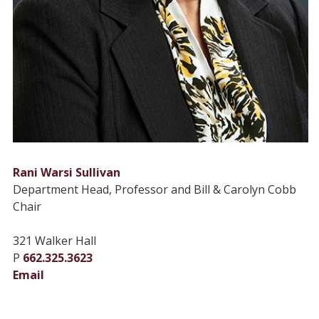
Rani Warsi Sullivan
Department Head, Professor and Bill & Carolyn Cobb
Chair
321 Walker Hall
P
662.325.3623
Email