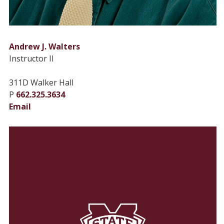
Andrew J. Walters
Instructor II
311D Walker Hall
P
662.325.3634
Email