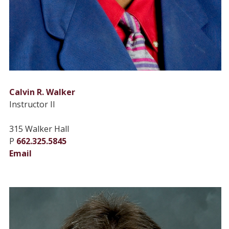
Calvin R. Walker
Instructor II
315 Walker Hall
P
662.325.5845
Email