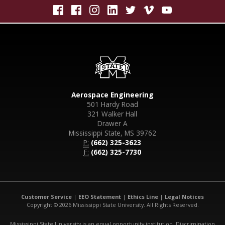
Aerospace Engineering
501 Hardy Road
321 Walker Hall
Drawer A
Mississippi State, MS 39762
P:
(662) 325-3623
F:
(662) 325-7730
Customer Service
|
EEO Statement
|
Ethics Line
|
Legal Notices
Copyright © 2026 Mississippi State University. All Rights Reserved.
Mississippi State University is an equal opportunity institution. Discrimination