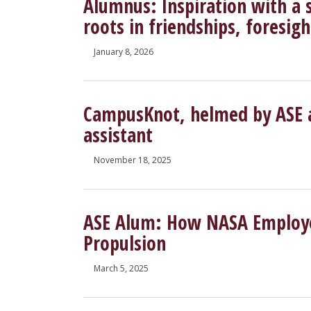
Alumnus: Inspiration with a 
roots in friendships, foresi
January 8, 2026
CampusKnot, helmed by ASE a
assistant
November 18, 2025
ASE Alum: How NASA Employe
Propulsion
March 5, 2025