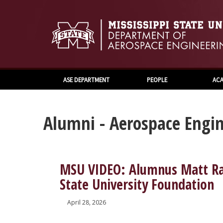
ASE DEPARTMENT
PEOPLE
ACA
Alumni - Aerospace Engin
MSU VIDEO: Alumnus Matt Ram
State University Foundation
April 28, 2026