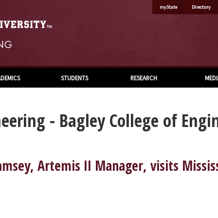
myState
Directory
DEMICS
STUDENTS
RESEARCH
MEDI
eering - Bagley College of Engi
sey, Artemis II Manager, visits Missis