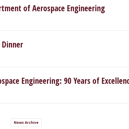
rtment of Aerospace Engineering
 Dinner
pace Engineering: 90 Years of Excellen
News Archive