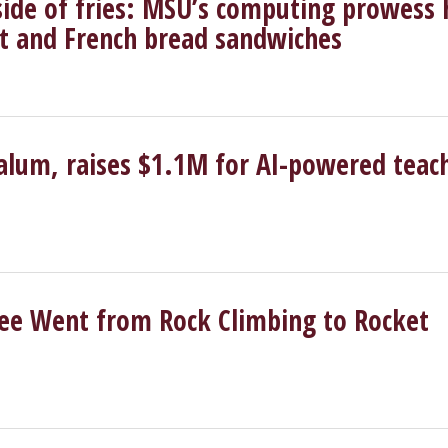
side of fries: MSU’s computing prowess 
ght and French bread sandwiches
lum, raises $1.1M for AI-powered teac
e Went from Rock Climbing to Rocket