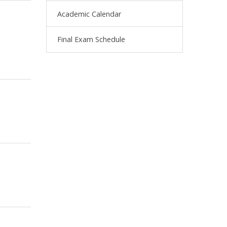
Academic Calendar
Final Exam Schedule