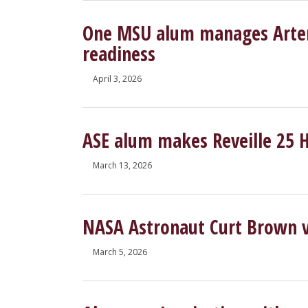
One MSU alum manages Artemi
readiness
April 3, 2026
ASE alum makes Reveille 25 
March 13, 2026
NASA Astronaut Curt Brown v
March 5, 2026