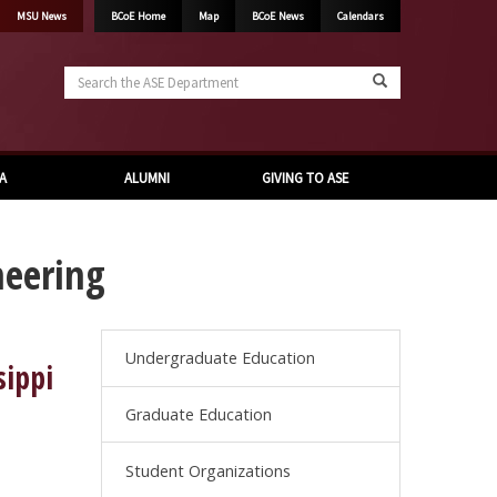
MSU News
BCoE Home
Map
BCoE News
Calendars
Search
the
ASE
Department
A
ALUMNI
GIVING TO ASE
neering
Undergraduate Education
sippi
Graduate Education
Student Organizations