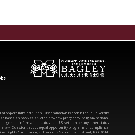
obs
qual opportunity institution. Discrimination is prohibited in university
s based on race, color, ethnicity, sex, pregnancy, religion, national
tion, genetic information, status as a U.S. veteran, or any other status
able law. Questions about equal opportunity programs or compliance
 Civil Rights Compliance, 231 Famous Maroon Band Street, P.O. 6044,