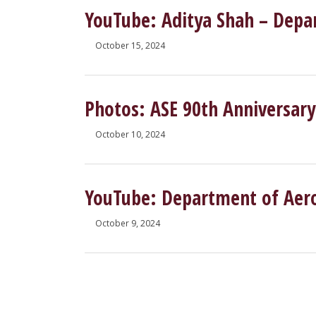
YouTube: Aditya Shah – Depa
October 15, 2024
Photos: ASE 90th Anniversary
October 10, 2024
YouTube: Department of Aeros
October 9, 2024