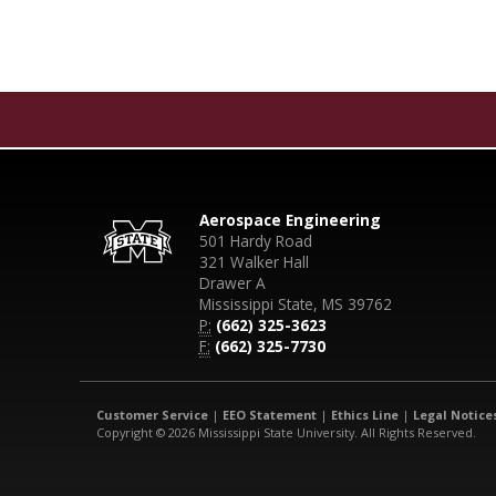
Aerospace Engineering
501 Hardy Road
321 Walker Hall
Drawer A
Mississippi State, MS 39762
P:
(662) 325-3623
F:
(662) 325-7730
Customer Service
|
EEO Statement
|
Ethics Line
|
Legal Notice
Copyright © 2026 Mississippi State University. All Rights Reserved.