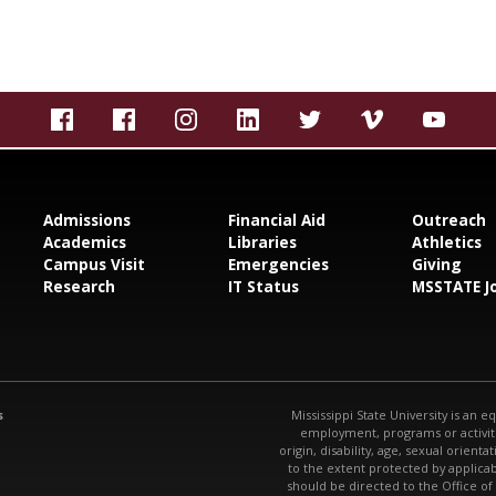
Admissions
Financial Aid
Outreach
Academics
Libraries
Athletics
Campus Visit
Emergencies
Giving
Research
IT Status
MSSTATE J
s
Mississippi State University is an e
employment, programs or activitie
origin, disability, age, sexual orienta
to the extent protected by applic
should be directed to the Office of