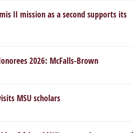
s II mission as a second supports its
Honorees 2026: McFalls-Brown
isits MSU scholars