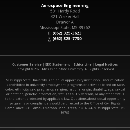
Aerospace Engineering
501 Hardy Road
321 Walker Hall
Drawer A
Mississippi State, MS 39762
P:
(662) 325-3623
F:
(662) 325-7730
Customer Service
|
EEO Statement
|
Ethics Line
|
Legal Notices
Copyright © 2026 Mississippi State University. All Rights Reserved.
Mississippi State University is an equal opportunity institution. Discrimination
is prohibited in university employment, programs or activities based on race,
color, ethnicity, sex, pregnancy, religion, national origin, disability, age, sexual
orientation, genetic information, status as a U.S. veteran, or any other status
to the extent protected by applicable law. Questions about equal opportunity
programs or compliance should be directed to the Office of Civil Rights
Compliance, 231 Famous Maroon Band Street, P.O. 6044, Mississippi State, MS
39762