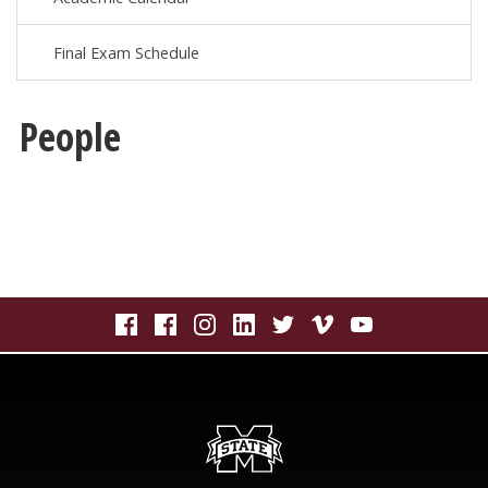
Final Exam Schedule
People