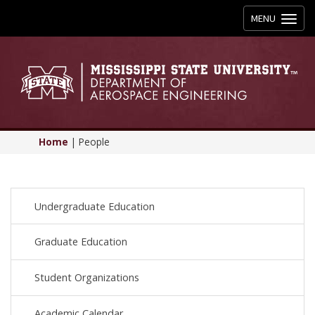
Toggle
MENU
navigation
Home
|
People
Undergraduate Education
Graduate Education
Student Organizations
Academic Calendar