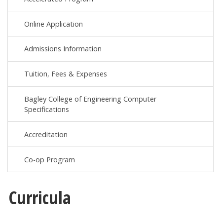
Online Application
Admissions Information
Tuition, Fees & Expenses
Bagley College of Engineering Computer
Specifications
Accreditation
Co-op Program
Curricula