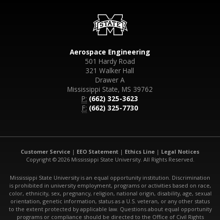
Aerospace Engineering
501 Hardy Road
321 Walker Hall
Drawer A
Mississippi State, MS 39762
P:
(662) 325-3623
F:
(662) 325-7730
Customer Service
|
EEO Statement
|
Ethics Line
|
Legal Notices
Copyright © 2026 Mississippi State University. All Rights Reserved.
Mississippi State University is an equal opportunity institution. Discrimination
is prohibited in university employment, programs or activities based on race,
color, ethnicity, sex, pregnancy, religion, national origin, disability, age, sexual
orientation, genetic information, status as a U.S. veteran, or any other status
to the extent protected by applicable law. Questions about equal opportunity
programs or compliance should be directed to the Office of Civil Rights