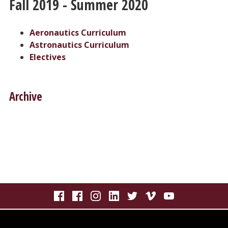
Fall 2019 - Summer 2020
Aeronautics Curriculum
Astronautics Curriculum
Electives
Archive