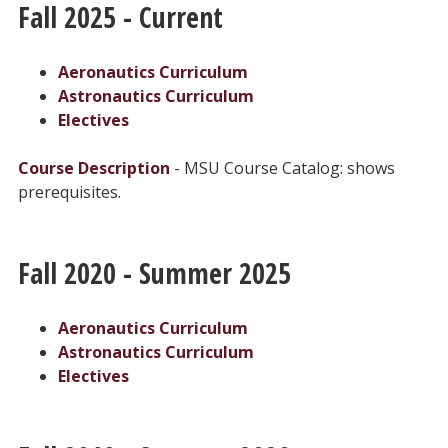
Fall 2025 - Current
Aeronautics Curriculum
Astronautics Curriculum
Electives
Course Description
- MSU Course Catalog: shows
prerequisites.
Fall 2020 - Summer 2025
Aeronautics Curriculum
Astronautics Curriculum
Electives