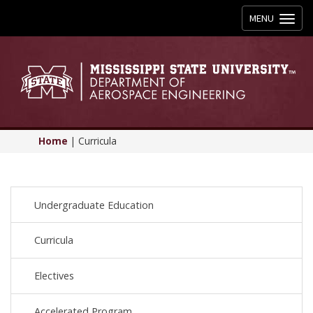
Toggle
MENU
navigation
Home
|
Curricula
Undergraduate Education
Curricula
Electives
Accelerated Program