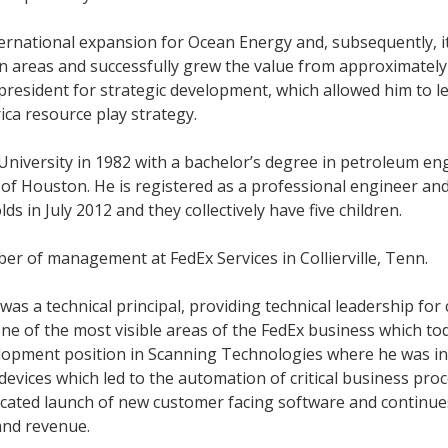
ternational expansion for Ocean Energy and, subsequently, 
n areas and successfully grew the value from approximately $
e president for strategic development, which allowed him to 
ica resource play strategy.
niversity in 1982 with a bachelor’s degree in petroleum eng
of Houston. He is registered as a professional engineer an
in July 2012 and they collectively have five children.
er of management at FedEx Services in Collierville, Tenn.
 a technical principal, providing technical leadership for 
, one of the most visible areas of the FedEx business which t
elopment position in Scanning Technologies where he was i
 devices which led to the automation of critical business pr
cated launch of new customer facing software and continues
 and revenue.