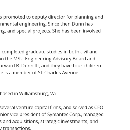
s promoted to deputy director for planning and
ronmental engineering. Since then Dunn has
g, and special projects. She has been involved
 completed graduate studies in both civil and
s on the MSU Engineering Advisory Board and
rward B. Dunn III, and they have four children
She is a member of St. Charles Avenue
based in Williamsburg, Va.
everal venture capital firms, and served as CEO
senior vice president of Symantec Corp., managed
s and acquisitions, strategic investments, and
y transactions.