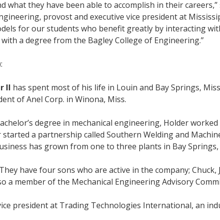
 what they have been able to accomplish in their careers,” 
 engineering, provost and executive vice president at Mississi
odels for our students who benefit greatly by interacting wit
with a degree from the Bagley College of Engineering.”
:
 II
has spent most of his life in Louin and Bay Springs, Miss
dent of Anel Corp. in Winona, Miss.
achelor’s degree in mechanical engineering, Holder worked 
r started a partnership called Southern Welding and Machine
usiness has grown from one to three plants in Bay Springs, 
 They have four sons who are active in the company; Chuck, 
lso a member of the Mechanical Engineering Advisory Committ
vice president at Trading Technologies International, an ind