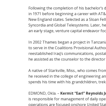
Following the completion of his bachelor’s 
in 1971 before beginning a career with AT
New England states. Selected as a Sloan Fel
Syncordia and Global Telesystems. Later, 
an early stage, venture capital endeavor f
In 2002 Thames began a project in Tanzania t
to serve in the Coalitions Provisional Author
reestablished Iraq’s communications, posta
he assisted as the counselor to the directo
A native of Starkville, Miss., who comes fr
he received in the college of engineering 
spends his time with his grandchildren, trek
EDMOND, Okla. –
Kermit “Earl” Reynolds Jr
is responsible for management of daily ope
operations are focused onshore United Stat