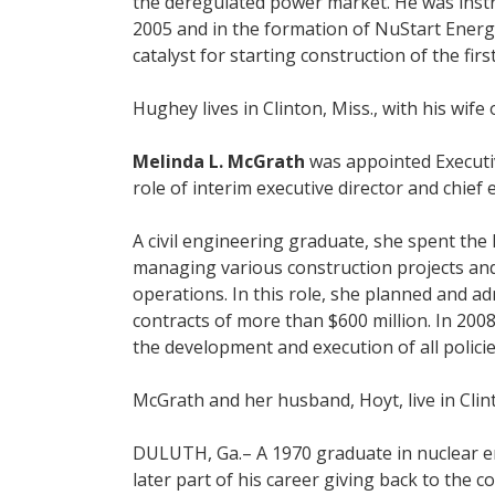
the deregulated power market. He was instru
2005 and in the formation of NuStart Ener
catalyst for starting construction of the fir
Hughey lives in Clinton, Miss., with his w
Melinda L. McGrath
was appointed Executiv
role of interim executive director and chief 
A civil engineering graduate, she spent the
managing various construction projects and 
operations. In this role, she planned and 
contracts of more than $600 million. In 200
the development and execution of all polici
McGrath and her husband, Hoyt, live in Clin
DULUTH, Ga.– A 1970 graduate in nuclear 
later part of his career giving back to the c