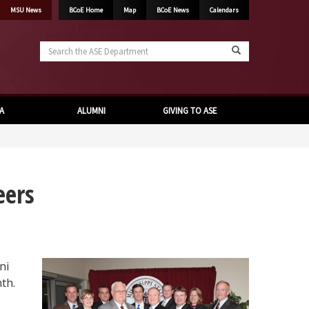
MSU News
BCoE Home
Map
BCoE News
Calendars
Search
the
ASE
Department
A
ALUMNI
GIVING TO ASE
eers
ni
th.