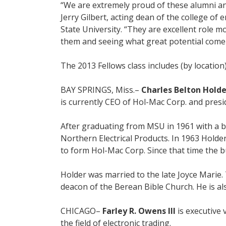
“We are extremely proud of these alumni and
Jerry Gilbert, acting dean of the college of
State University. “They are excellent role m
them and seeing what great potential come 
The 2013 Fellows class includes (by location)
BAY SPRINGS, Miss.–
Charles Belton Holder
is currently CEO of Hol-Mac Corp. and presi
After graduating from MSU in 1961 with a b
Northern Electrical Products. In 1963 Holde
to form Hol-Mac Corp. Since that time the b
Holder was married to the late Joyce Marie.
deacon of the Berean Bible Church. He is a
CHICAGO–
Farley R. Owens III
is executive 
the field of electronic trading.