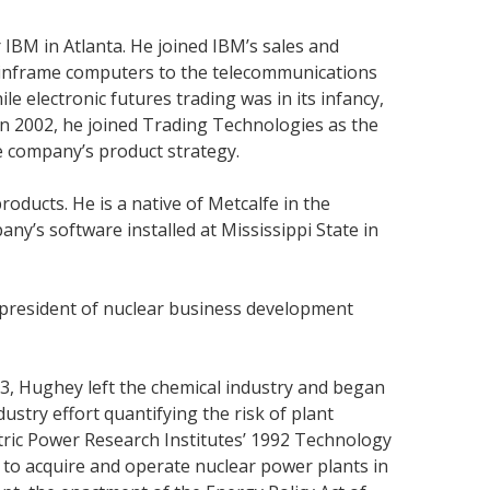
 IBM in Atlanta. He joined IBM’s sales and
ainframe computers to the telecommunications
le electronic futures trading was in its infancy,
In 2002, he joined Trading Technologies as the
 company’s product strategy.
ducts. He is a native of Metcalfe in the
any’s software installed at Mississippi State in
e president of nuclear business development
3, Hughey left the chemical industry and began
stry effort quantifying the risk of plant
ctric Power Research Institutes’ 1992 Technology
. to acquire and operate nuclear power plants in