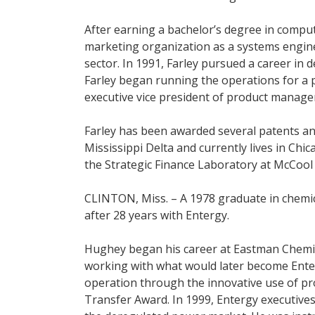
After earning a bachelor’s degree in comput
marketing organization as a systems engin
sector. In 1991, Farley pursued a career in d
Farley began running the operations for a p
executive vice president of product manag
Farley has been awarded several patents an
Mississippi Delta and currently lives in Chic
the Strategic Finance Laboratory at McCool 
CLINTON, Miss. – A 1978 graduate in chemi
after 28 years with Entergy.
Hughey began his career at Eastman Chemica
working with what would later become Enterg
operation through the innovative use of pro
Transfer Award. In 1999, Entergy executives