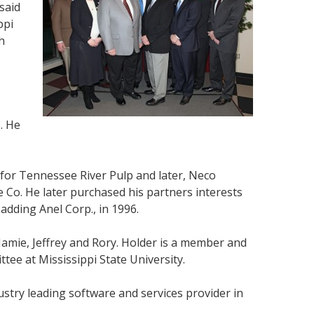
said
ppi
h
. He
for Tennessee River Pulp and later, Neco
 Co. He later purchased his partners interests
adding Anel Corp., in 1996.
Jamie, Jeffrey and Rory. Holder is a member and
ee at Mississippi State University.
ustry leading software and services provider in