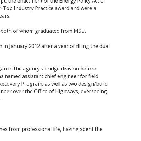
pt, the enactment of the Energy Policy Act of
4 Top Industry Practice award and were a
ears.
ns; both of whom graduated from MSU.
n January 2012 after a year of filling the dual
an in the agency’s bridge division before
s named assistant chief engineer for field
Recovery Program, as well as two design/build
ineer over the Office of Highways, overseeing
.
mes from professional life, having spent the