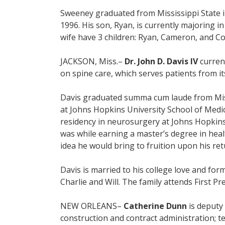
Sweeney graduated from Mississippi State in
1996. His son, Ryan, is currently majoring 
wife have 3 children: Ryan, Cameron, and Col
JACKSON, Miss.–
Dr. John D. Davis IV
current
on spine care, which serves patients from its
Davis graduated summa cum laude from Missis
at Johns Hopkins University School of Med
residency in neurosurgery at Johns Hopkins 
was while earning a master’s degree in heal
idea he would bring to fruition upon his ret
Davis is married to his college love and fo
Charlie and Will. The family attends First 
NEW ORLEANS–
Catherine Dunn
is deputy 
construction and contract administration; tec