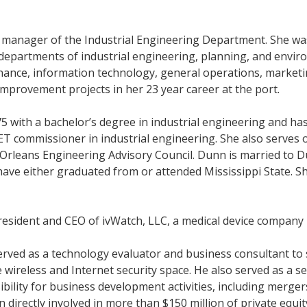
s manager of the Industrial Engineering Department. She wa
e departments of industrial engineering, planning, and envi
nance, information technology, general operations, marketin
improvement projects in her 23 year career at the port.
5 with a bachelor’s degree in industrial engineering and has
BET commissioner in industrial engineering. She also serve
Orleans Engineering Advisory Council. Dunn is married to Du
n have either graduated from or attended Mississippi State. 
resident and CEO of ivWatch, LLC, a medical device company 
rved as a technology evaluator and business consultant to s
 wireless and Internet security space. He also served as a 
ibility for business development activities, including merger
 directly involved in more than $150 million of private equit