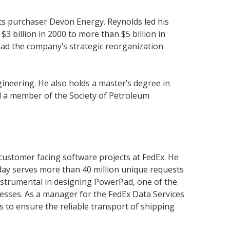
its purchaser Devon Energy. Reynolds led his
3 billion in 2000 to more than $5 billion in
lead the company’s strategic reorganization
ineering. He also holds a master’s degree in
d a member of the Society of Petroleum
customer facing software projects at FedEx. He
oday serves more than 40 million unique requests
nstrumental in designing PowerPad, one of the
ocesses. As a manager for the FedEx Data Services
 to ensure the reliable transport of shipping