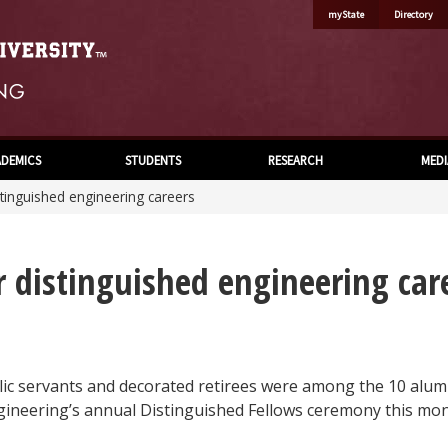
myState
Directory
DEMICS
STUDENTS
RESEARCH
MEDI
tinguished engineering careers
 distinguished engineering car
lic servants and decorated retirees were among the 10 alum
gineering’s annual Distinguished Fellows ceremony this mon