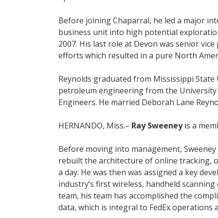
Before joining Chaparral, he led a major in
business unit into high potential exploratio
2007. His last role at Devon was senior vic
efforts which resulted in a pure North Amer
Reynolds graduated from Mississippi State U
petroleum engineering from the University 
Engineers. He married Deborah Lane Reynolds 
HERNANDO, Miss.–
Ray Sweeney
is a memb
Before moving into management, Sweeney was
rebuilt the architecture of online tracking
a day. He was then was assigned a key dev
industry’s first wireless, handheld scanning
team, his team has accomplished the compli
data, which is integral to FedEx operations