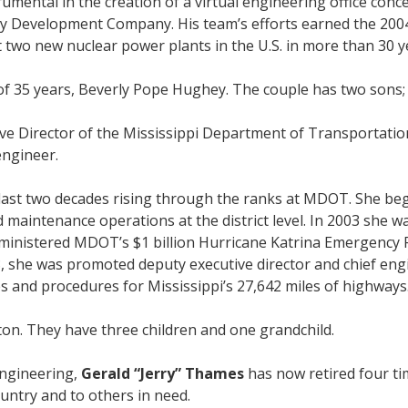
mental in the creation of a virtual engineering office conce
gy Development Company. His team’s efforts earned the 200
st two new nuclear power plants in the U.S. in more than 30 y
ife of 35 years, Beverly Pope Hughey. The couple has two so
e Director of the Mississippi Department of Transportation i
engineer.
 last two decades rising through the ranks at MDOT. She beg
maintenance operations at the district level. In 2003 she wa
administered MDOT’s $1 billion Hurricane Katrina Emergency 
8, she was promoted deputy executive director and chief eng
es and procedures for Mississippi’s 27,642 miles of highways
ton. They have three children and one grandchild.
engineering,
Gerald “Jerry” Thames
has now retired four ti
ountry and to others in need.