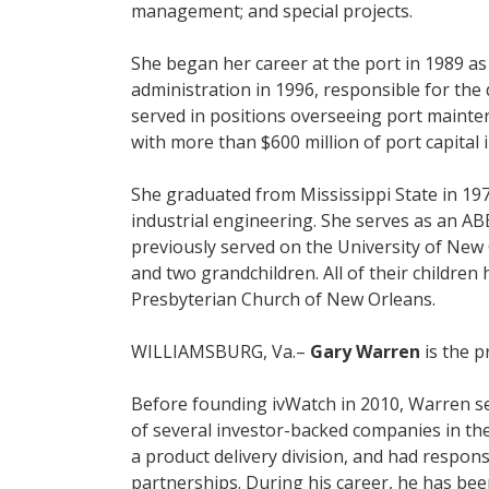
management; and special projects.
She began her career at the port in 1989 a
administration in 1996, responsible for th
served in positions overseeing port mainte
with more than $600 million of port capital 
She graduated from Mississippi State in 197
industrial engineering. She serves as an A
previously served on the University of New 
and two grandchildren. All of their childre
Presbyterian Church of New Orleans.
WILLIAMSBURG, Va.–
Gary Warren
is the p
Before founding ivWatch in 2010, Warren se
of several investor-backed companies in the
a product delivery division, and had respons
partnerships. During his career, he has been