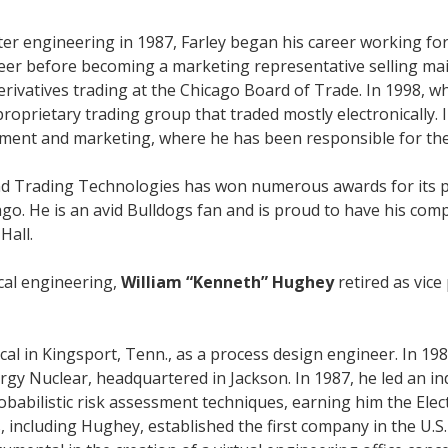
er engineering in 1987, Farley began his career working for
eer before becoming a marketing representative selling m
erivatives trading at the Chicago Board of Trade. In 1998, whi
roprietary trading group that traded mostly electronically. 
ement and marketing, where he has been responsible for the
d Trading Technologies has won numerous awards for its pro
ago. He is an avid Bulldogs fan and is proud to have his comp
Hall.
cal engineering,
William “Kenneth” Hughey
retired as vic
l in Kingsport, Tenn., as a process design engineer. In 198
y Nuclear, headquartered in Jackson. In 1987, he led an indu
babilistic risk assessment techniques, earning him the Ele
, including Hughey, established the first company in the U.S