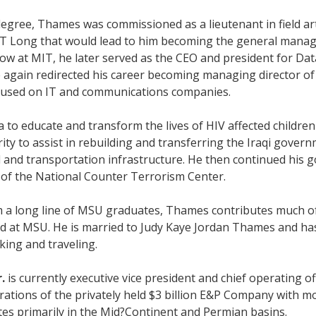
degree, Thames was commissioned as a lieutenant in field ar
&T Long that would lead to him becoming the general manag
low at MIT, he later served as the CEO and president for Da
he again redirected his career becoming managing director
ocused on IT and communications companies.
o educate and transform the lives of HIV affected children a
ity to assist in rebuilding and transferring the Iraqi governm
l and transportation infrastructure. He then continued his 
r of the National Counter Terrorism Center.
om a long line of MSU graduates, Thames contributes much of 
and at MSU. He is married to Judy Kaye Jordan Thames and ha
king and traveling.
.
is currently executive vice president and chief operating o
rations of the privately held $3 billion E&P Company with
es primarily in the Mid?Continent and Permian basins.