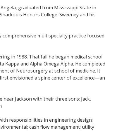
 Angela, graduated from Mississippi State in
he Shackouls Honors College. Sweeney and his
y comprehensive multispecialty practice focused
ring in 1988. That fall he began medical school
Beta Kappa and Alpha Omega Alpha. He completed
ment of Neurosurgery at school of medicine. It
first envisioned a spine center of excellence—an
near Jackson with their three sons: Jack,
n.
ith responsibilities in engineering design;
 environmental; cash flow management; utility