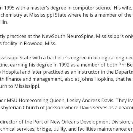
 1995 with a master’s degree in computer science. His wife,
in chemistry at Mississippi State where he is a member of t
lin.
ly practices at the NewSouth NeuroSpine, Mississippi’s onl
 facility in Flowood, Miss.
sippi State with a bachelor’s degree in biological enginee
icine, earning his degree in 1992 as a member of both Phi 
Hospital and later practiced as an instructor in the Depart
th finance and management, also at Johns Hopkins, that he 
urn to Mississippi.
rmer MSU Homecoming Queen, Lesley Andress Davis. They live 
Presbyterian Church of Jackson where Davis serves as a deaco
director of the Port of New Orleans Development Division, w
hnical services; bridge, utility, and facilities maintenance;