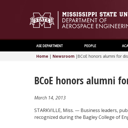
ASE DEPARTMENT
PEOPLE
ACA
Home
|
Newsroom
|
BCoE honors alumni for dis
BCoE honors alumni for
March 14, 2013
STARKVILLE, Miss. — Business leaders, pub
recognized during the Bagley College of En