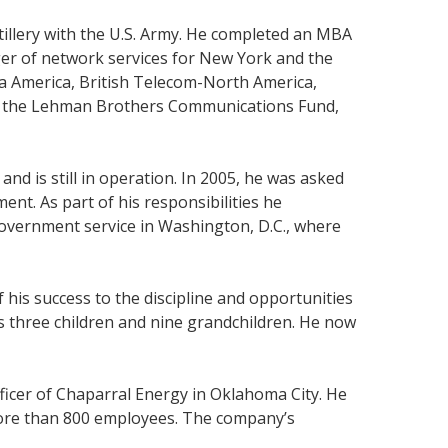
tillery with the U.S. Army. He completed an MBA
er of network services for New York and the
ta America, British Telecom-North America,
 of the Lehman Brothers Communications Fund,
nd is still in operation. In 2005, he was asked
ent. As part of his responsibilities he
government service in Washington, D.C., where
his success to the discipline and opportunities
s three children and nine grandchildren. He now
fficer of Chaparral Energy in Oklahoma City. He
 more than 800 employees. The company’s